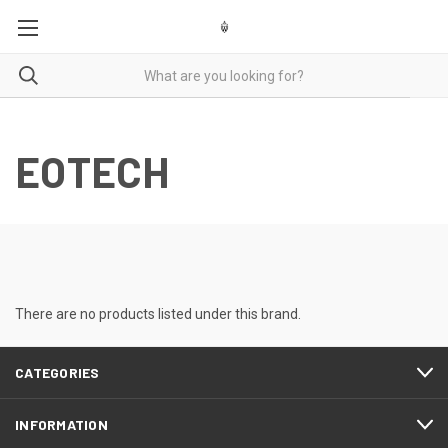
GUNSMITHING CASH FOR GUNS LASER ENGRAVING
EOTECH
There are no products listed under this brand.
CATEGORIES
INFORMATION