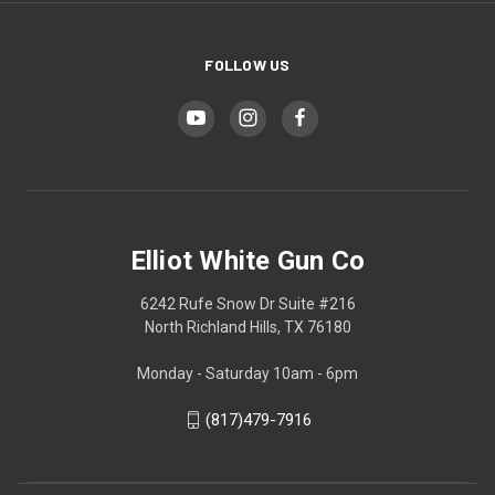
FOLLOW US
Elliot White Gun Co
6242 Rufe Snow Dr Suite #216
North Richland Hills, TX 76180
Monday - Saturday 10am - 6pm
(817)479-7916